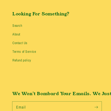
Looking For Something?
Search
About
Contact Us
Terms of Service
Refund policy
We Won't Bombard Your Emails. We Just
Email