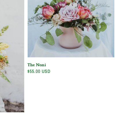
The Nani
Regular
$55.00 USD
price