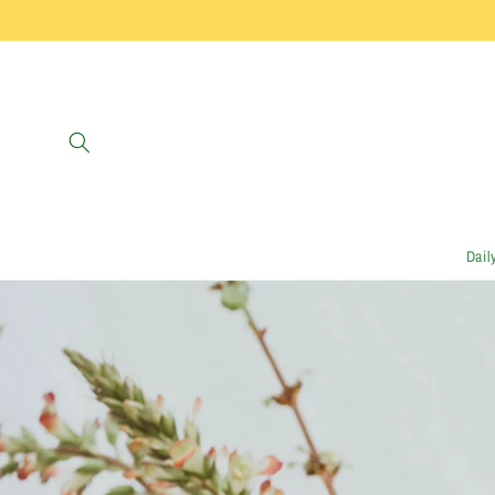
Skip to
content
Dail