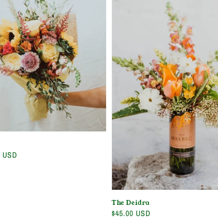
0 USD
The Deidra
Regular
$45.00 USD