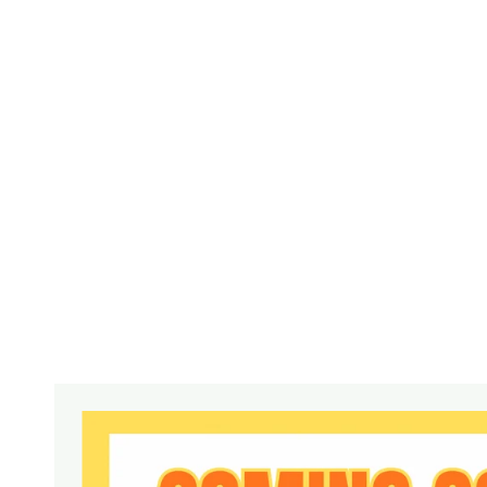
price