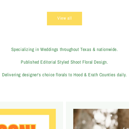
price
View all
Specializing in Weddings throughout Texas & nationwide.
Published Editorial Styled Shoot Floral Design.
Delivering designer's choice florals to Hood & Erath Counties daily.