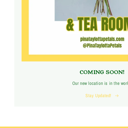
COMING SOON!
Our new location is in the wor
Stay Updated!