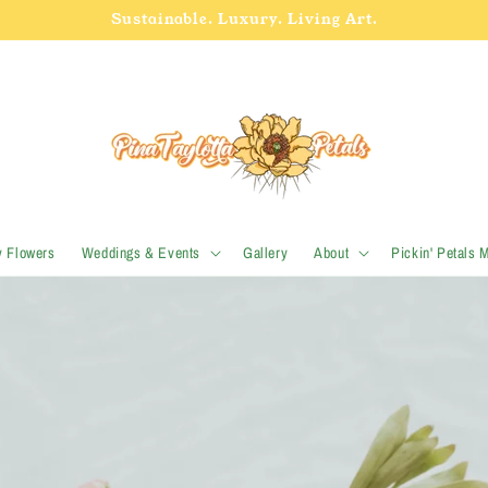
Sustainable. Luxury. Living Art.
y Flowers
Weddings & Events
Gallery
About
Pickin' Petals 