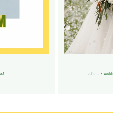
ks!
Let's talk weddi