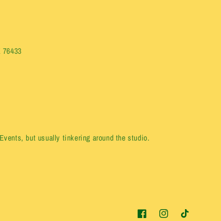
X 76433
vents, but usually tinkering around the studio.
Facebook
Instagram
TikTok