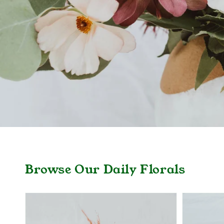
Browse Our Daily Florals