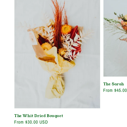
The Sarah
Regular
From $45.0
price
The Whit Dried Bouquet
Regular
From $30.00 USD