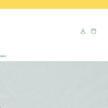
Log
Cart
in
Music