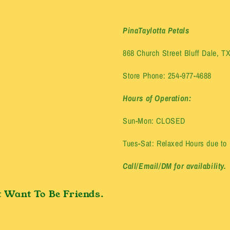
PinaTaylotta Petals
868 Church Street Bluff Dale, T
Store Phone: 254-977-4688
Hours of Operation:
Sun-Mon: CLOSED
Tues-Sat: Relaxed Hours due to E
Call/Email/DM for availability.
 Want To Be Friends.