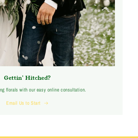
Gettin' Hitched?
ng florals with our easy online consultation.
Email Us to Start