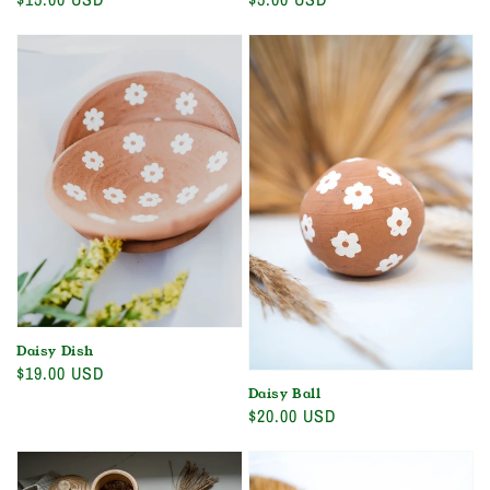
price
price
Daisy Dish
Regular
$19.00 USD
Daisy Ball
price
Regular
$20.00 USD
price