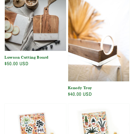
Lawson Cutting Board
Regular
$50.00 USD
price
Kenedy Tray
Regular
$40.00 USD
price