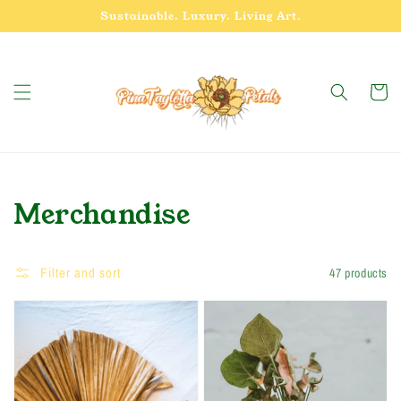
Skip to
Sustainable. Luxury. Living Art.
content
Cart
Collection:
Merchandise
Filter and sort
47 products