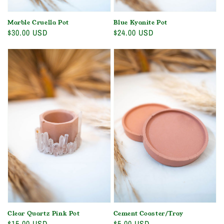
Marble Cruella Pot
Blue Kyanite Pot
Regular
$30.00 USD
Regular
$24.00 USD
price
price
Clear Quartz Pink Pot
Cement Coaster/Tray
Regular
$15.00 USD
Regular
$5.00 USD