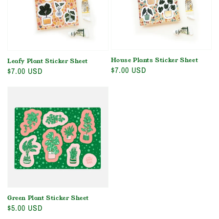
House Plants Sticker Sheet
Leafy Plant Sticker Sheet
Regular
$7.00 USD
Regular
$7.00 USD
price
price
Green Plant Sticker Sheet
Regular
$5.00 USD