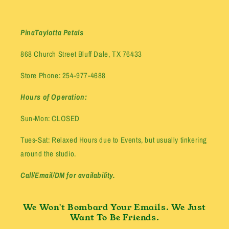
PinaTaylotta Petals
868 Church Street Bluff Dale, TX 76433
Store Phone: 254-977-4688
Hours of Operation:
Sun-Mon: CLOSED
Tues-Sat: Relaxed Hours due to Events, but usually tinkering
around the studio.
Call/Email/DM for availability.
We Won't Bombard Your Emails. We Just
Want To Be Friends.