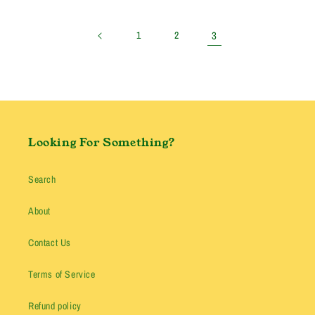
price
3
1
2
Looking For Something?
Search
About
Contact Us
Terms of Service
Refund policy