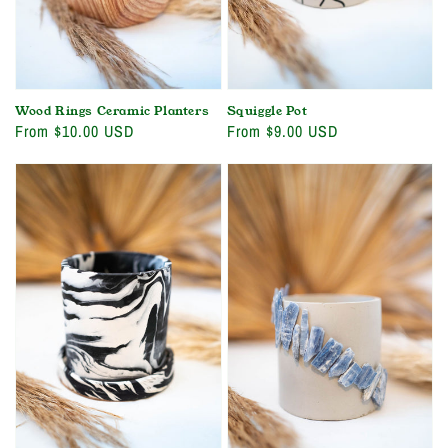
Wood Rings Ceramic Planters
Squiggle Pot
Regular
From $10.00 USD
Regular
From $9.00 USD
price
price