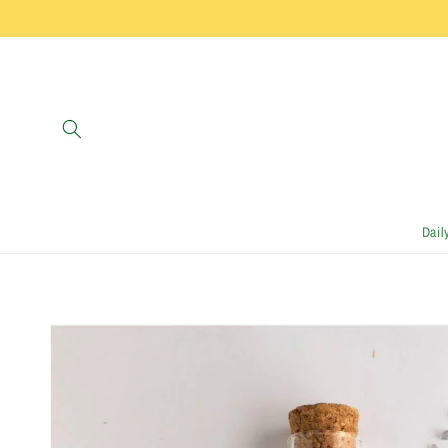
Skip to
content
Dail
Skip to
product
information