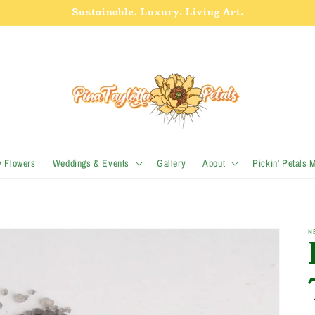
Sustainable. Luxury. Living Art.
y Flowers
Weddings & Events
Gallery
About
Pickin' Petals 
N