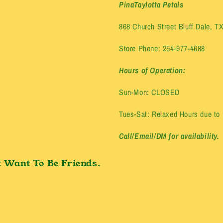
PinaTaylotta Petals
868 Church Street Bluff Dale, T
Store Phone: 254-977-4688
Hours of Operation:
Sun-Mon: CLOSED
Tues-Sat: Relaxed Hours due to E
Call/Email/DM for availability.
 Want To Be Friends.