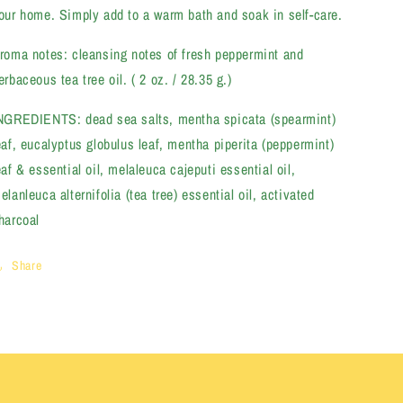
our home. Simply add to a warm bath and soak in self-care.
roma notes: cleansing notes of fresh peppermint and
erbaceous tea tree oil. ( 2 oz. / 28.35 g.)
NGREDIENTS: dead sea salts, mentha spicata (spearmint)
eaf, eucalyptus globulus leaf, mentha piperita (peppermint)
eaf & essential oil, melaleuca cajeputi essential oil,
elanleuca alternifolia (tea tree) essential oil, activated
harcoal
Share