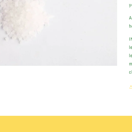
y
A
h
I
l
l
m
c