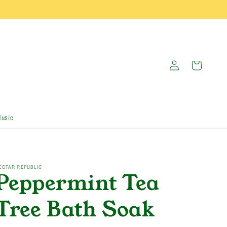
Log
Cart
in
Music
ECTAR REPUBLIC
Peppermint Tea
Tree Bath Soak