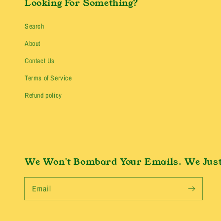
Looking For Something?
Search
About
Contact Us
Terms of Service
Refund policy
We Won't Bombard Your Emails. We Just
Email