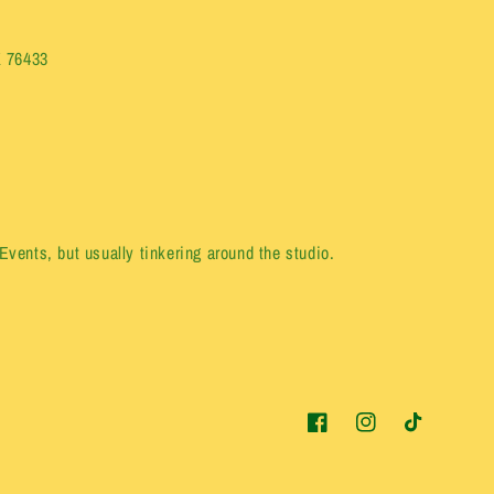
X 76433
vents, but usually tinkering around the studio.
Facebook
Instagram
TikTok