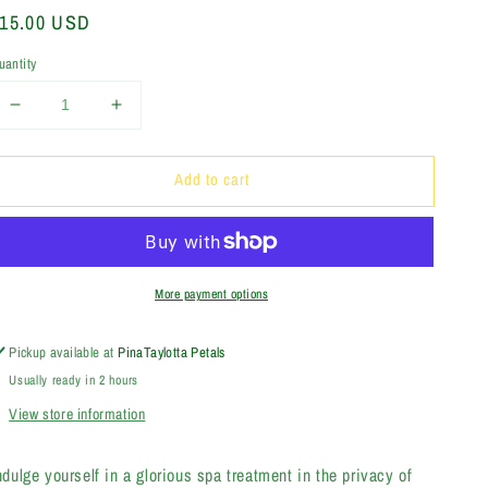
egular
15.00 USD
rice
uantity
Decrease
Increase
quantity
quantity
for
for
Add to cart
Peppermint
Peppermint
Tea
Tea
Tree
Tree
Bath
Bath
Soak
Soak
More payment options
Pickup available at
PinaTaylotta Petals
Usually ready in 2 hours
View store information
ndulge yourself in a glorious spa treatment in the privacy of