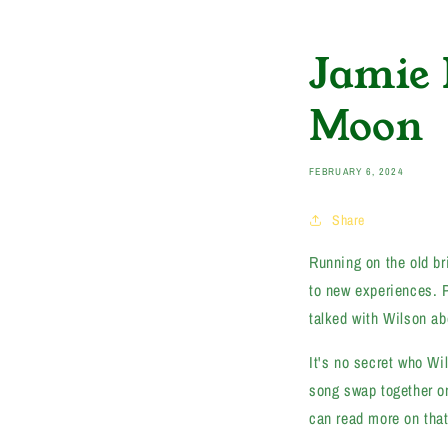
Jamie 
Moon
FEBRUARY 6, 2024
Share
Running on the old b
to new experiences. 
talked with Wilson ab
It's no secret who Wi
song swap together o
can read more on th