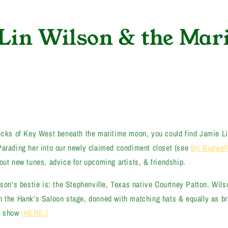
Lin Wilson & the Mar
ricks of Key West beneath the maritime moon, you could find Jamie L
Parading her into our newly claimed condiment closet (see
Bri Bagwell
out new tunes, advice for upcoming artists, & friendship.
lson's bestie is: the Stephenville, Texas native Courtney Patton. Wil
n the Hank's Saloon stage, donned with matching hats & equally as br
at show
[HERE.]