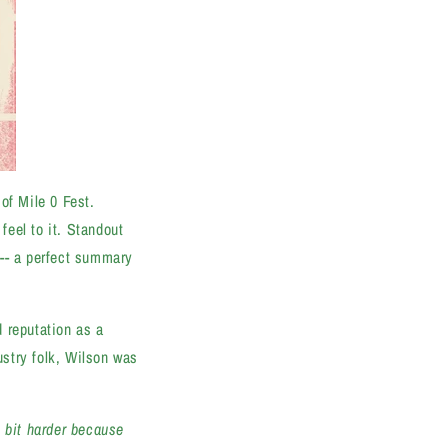
of Mile 0 Fest.
feel to it. Standout
"-- a perfect summary
 reputation as a
stry folk, Wilson was
e bit harder because