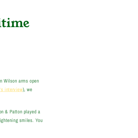
itime
in Wilson arms open
's interview
), we
son & Patton played a
ightening smiles. You