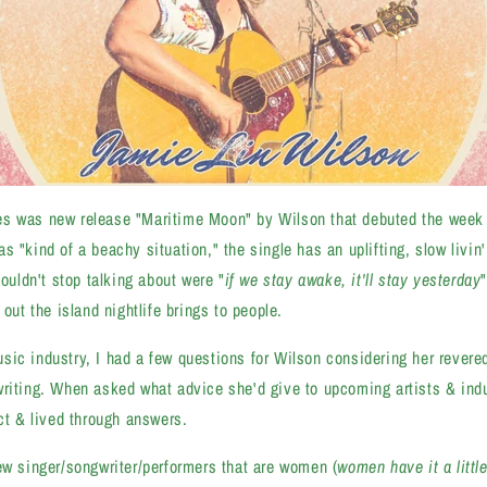
s was new release "Maritime Moon" by Wilson that debuted the week 
 "kind of a beachy situation," the single has an uplifting, slow livin' 
couldn't stop talking about were "
if we stay awake, it'll stay yesterday
 out the island nightlife brings to people.
ic industry, I had a few questions for Wilson considering her revered
riting. When asked what advice she'd give to upcoming artists & indu
ect & lived through answers.
ew singer/songwriter/performers that are women (
women have it a littl