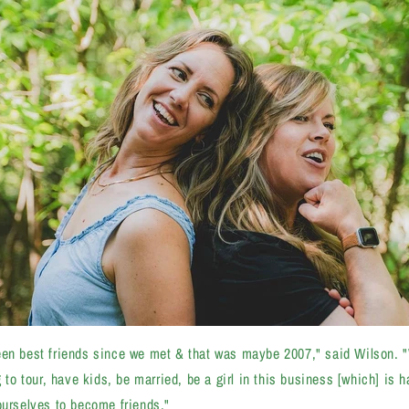
een best friends since we met & that was maybe 2007," said Wilson. 
g to tour, have kids, be married, be a girl in this business [which] is
ourselves to become friends."