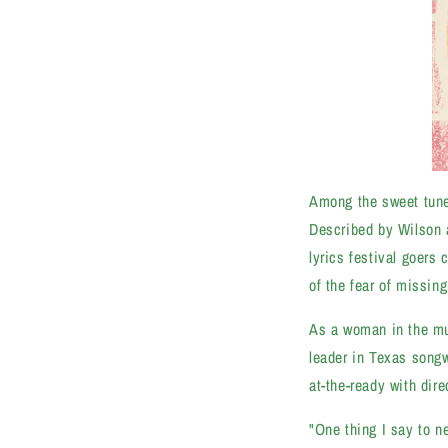
Among the sweet tune
Described by Wilson as
lyrics festival goers 
of the fear of missing
As a woman in the mus
leader in Texas songw
at-the-ready with dir
"One thing I say to n