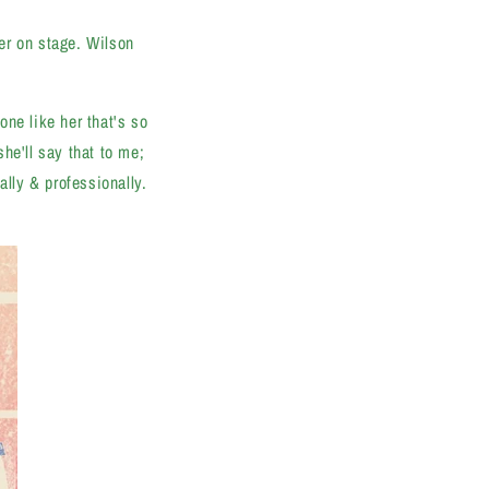
er on stage. Wilson
ne like her that's so
he'll say that to me;
ally & professionally.