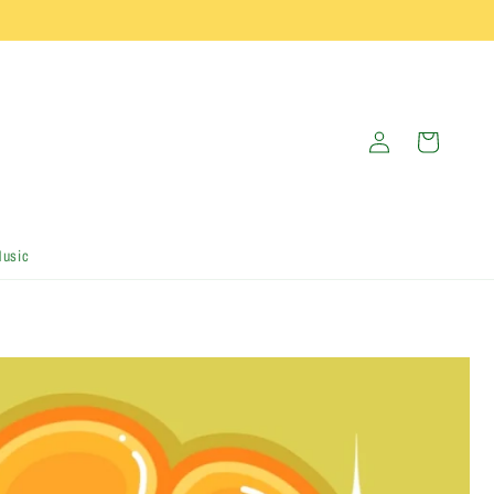
Log
Cart
in
Music