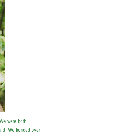
"We were both
 hard. We bonded over