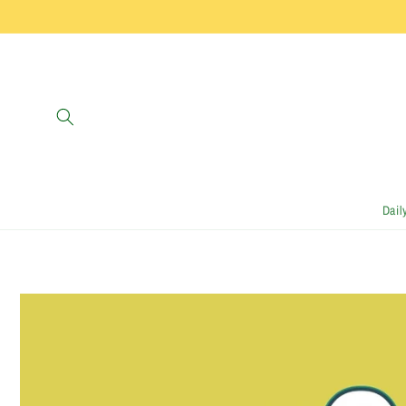
Skip to
content
Dail