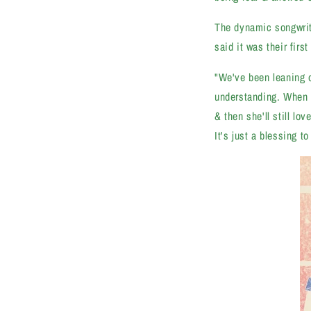
The dynamic songwriti
said it was their firs
"We've been leaning o
understanding. When I
& then she'll still l
It's just a blessing t