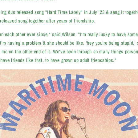
ng duo released song "Hard Time Lately" in July '23 & sang it togeth
t released song together after years of friendship.
n each other ever since," said Wilson. "I'm really lucky to have someo
'm having a problem & she should be like, 'hey you're being stupid,' s
ove me on the other end of it. We've been through so many things person
o have friends like that, to have grown up adult friendships."