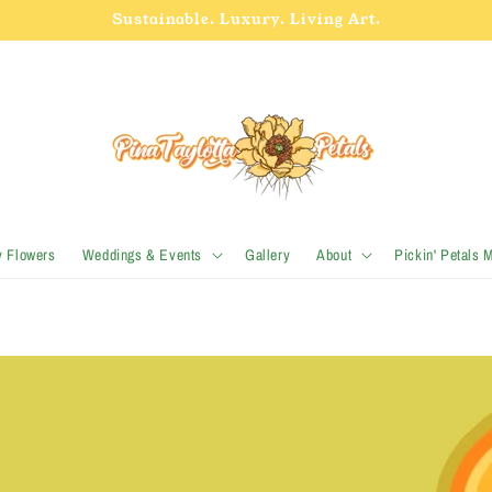
Sustainable. Luxury. Living Art.
y Flowers
Weddings & Events
Gallery
About
Pickin' Petals 