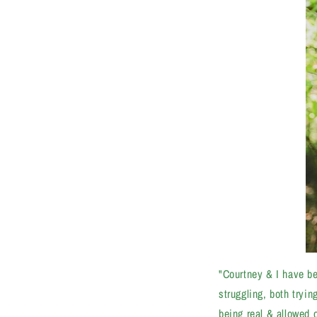
"Courtney & I have b
struggling, both tryin
being real & allowed 